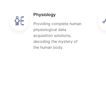
Physiology
Providing complete human
physiological data
acquisition solutions,
decoding the mystery of
the human body.