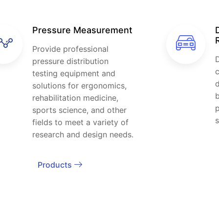
Pressure Measurement
Provide professional
D
pressure distribution
c
testing equipment and
d
solutions for ergonomics,
b
rehabilitation medicine,
sports science, and other
s
fields to meet a variety of
research and design needs.
Products