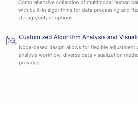
Comprehensive collection of multimodal human beh
with built-in algorithms for data processing and fle
storage/output options.
Customized Algorithm Analysis and Visuali
Node-based design allows for flexible adjustment 
analysis workflow, diverse data visualization meth
provided.