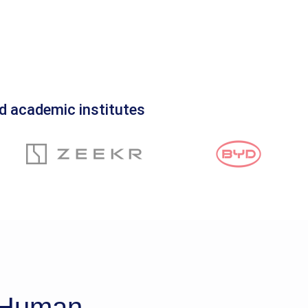
d academic institutes
d Human