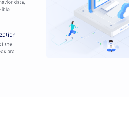
avior data,
xible
zation
of the
ods are