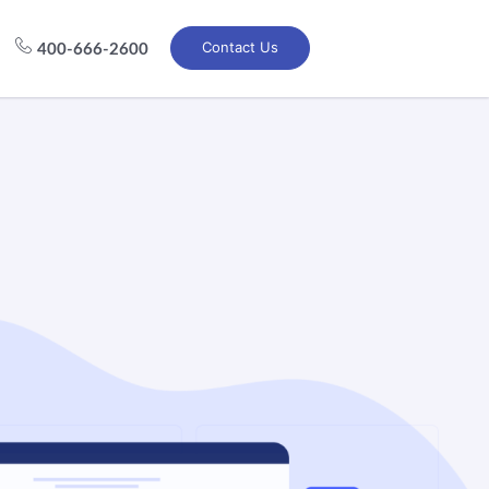
Contact Us
400-666-2600