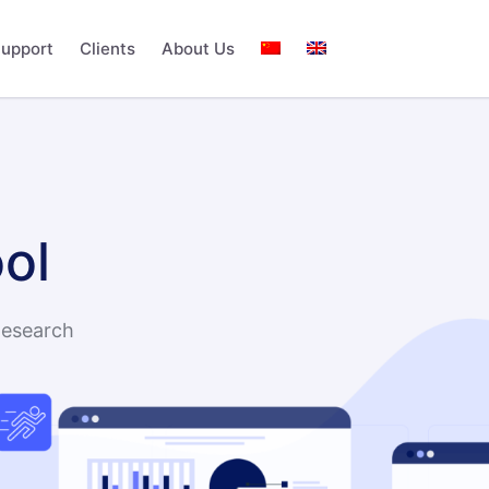
upport
Clients
About Us
ol
Research