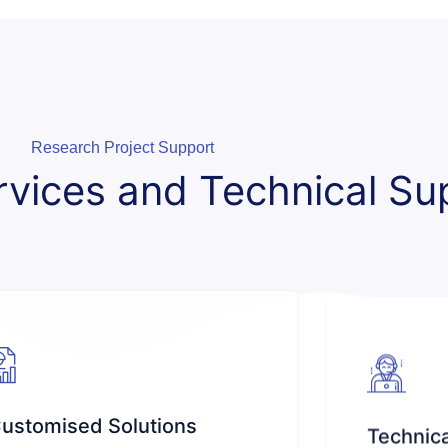
Research Project Support
rvices and Technical Su
ustomised Solutions
Technica