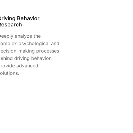
Driving Behavior
Research
eeply analyze the
omplex psychological and
ecision-making processes
ehind driving behavior,
provide advanced
olutions.