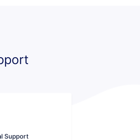
pport
l Support