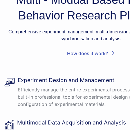
Behavior Research Pl
Comprehensive experiment management, multi-dimensional
synchronisation and analysis
How does it work?
Experiment Design and Management
Efficiently manage the entire experimental process
built-in professional tools for experimental design 
configuration of experimental materials.
Multimodal Data Acquisition and Analysis