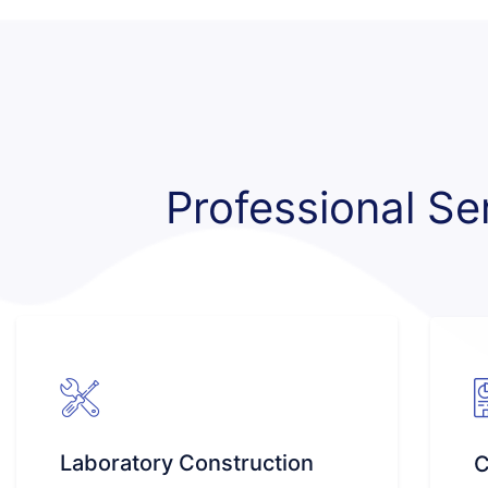
Professional Se
Laboratory Construction
C