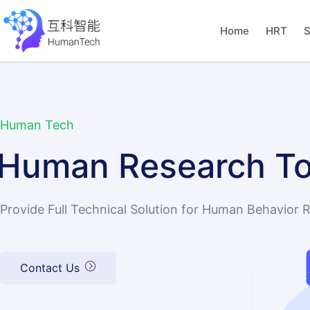
Home
HRT
S
Human Tech
Human Research To
Provide Full Technical Solution for Human Behavior 
Contact Us