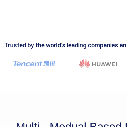
Trusted by the world’s leading companies an
Multi - Modual Base