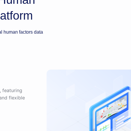
atform
 human factors data
, featuring
and flexible