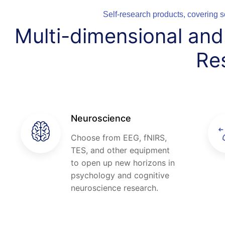
Self-research products, covering s
Multi-dimensional an
Re
Neuroscience
Choose from EEG, fNIRS,
TES, and other equipment
to open up new horizons in
psychology and cognitive
neuroscience research.