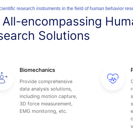
cientific research instruments in the field of human behavior res
d All-encompassing Hum
search Solutions
Biomechanics
Provide comprehensive
C
data analysis solutions,
r
including motion capture,
s
3D force measurement,
s
EMG monitoring, etc.
e
c
u