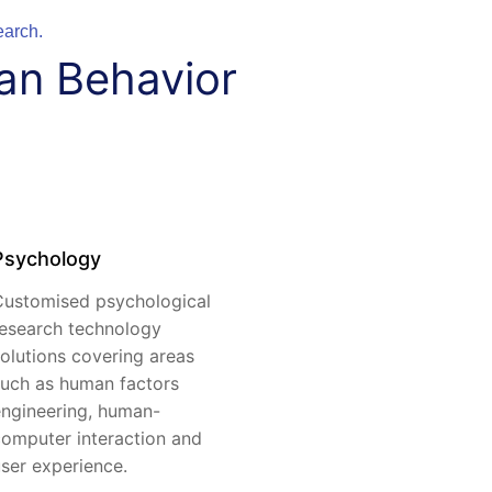
earch.
an Behavior
Psychology
ustomised psychological
esearch technology
olutions covering areas
uch as human factors
ngineering, human-
omputer interaction and
ser experience.