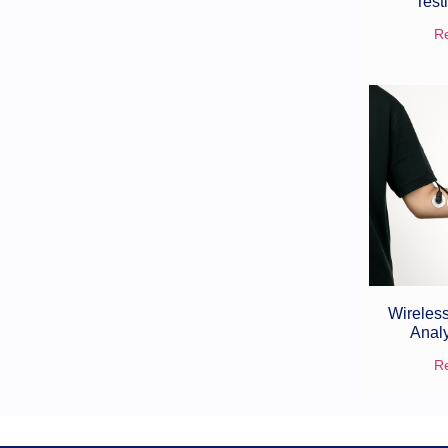
Test
R
Wireless
Anal
R