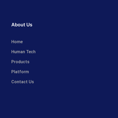
About Us
Home
Human Tech
Products
Platform
Contact Us