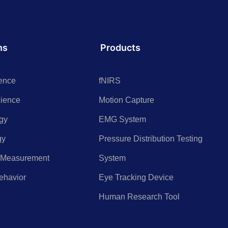
ns
Products
ence
fNIRS
cience
Motion Capture
gy
EMG System
gy
Pressure Distribution Testing
 Measurement
System
ehavior
Eye Tracking Device
h
Human Research Tool