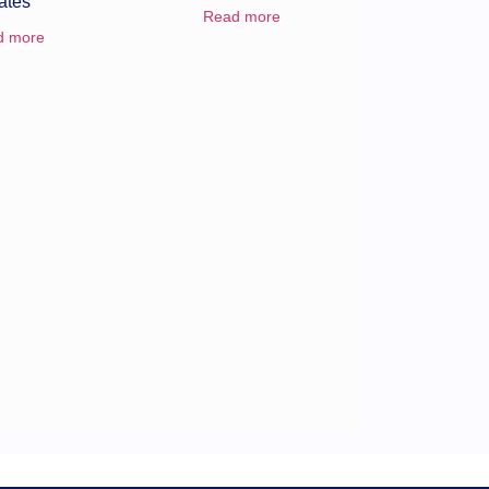
ates
Read more
d more