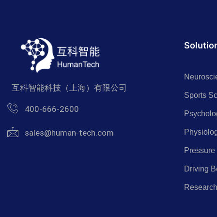
Solutio
Neurosci
互科智能科技（上海）有限公司
Sports S
400-666-2600
Psycholo
Physiolo
sales@human-tech.com
Pressure
Driving B
Researc