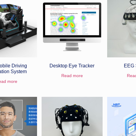
bile Driving
Desktop Eye Tracker
EEG 
ation System
Read more
Rea
ead more