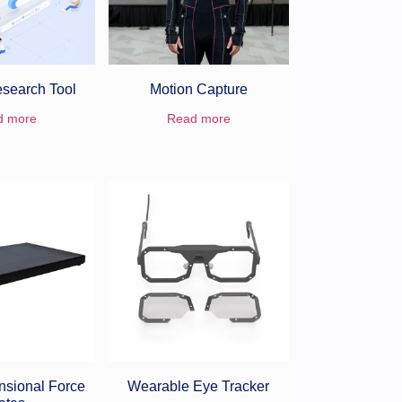
search Tool
Motion Capture
d more
Read more
nsional Force
Wearable Eye Tracker