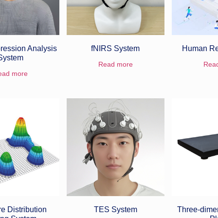
ression Analysis
fNIRS System
Human Re
System
Read more
Rea
ead more
e Distribution
TES System
Three-dime