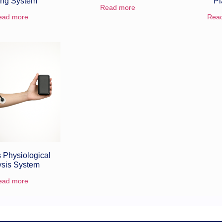
ing System
Pl
Read more
ead more
Rea
 Physiological
ysis System
ead more