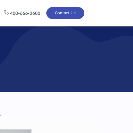
Contact Us
400-666-2600
s