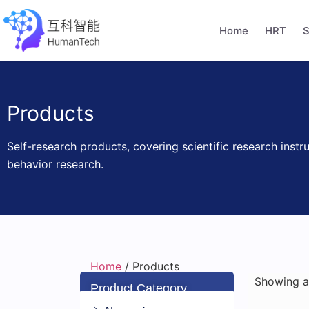
Home
HRT
S
Products
Self-research products, covering scientific research instr
behavior research.
Home
/ Products
Showing al
Product Category