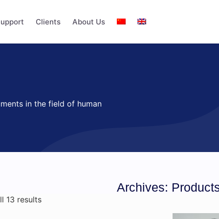
upport
Clients
About Us
uments in the field of human
Archives: Product
l 13 results