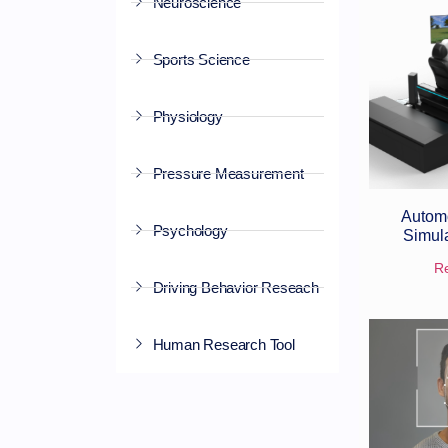
Neuroscience
Sports Science
Physiology
Pressure Measurement
Automo
Psychology
Simul
R
Driving Behavior Reseach
Human Research Tool