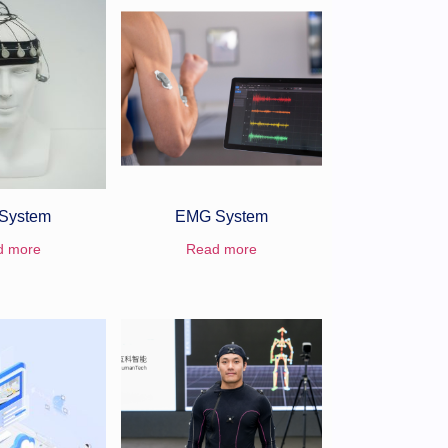
System
EMG System
d more
Read more