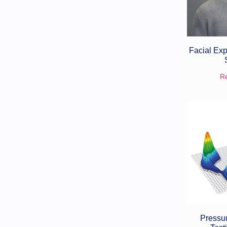
Facial Exp
R
Pressur